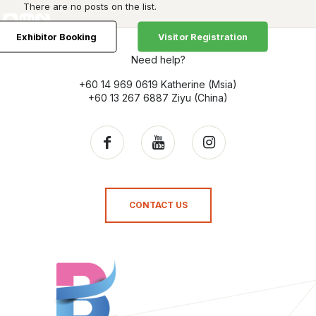
There are no posts on the list.
Exhibitor Booking
Visitor Registration
Need help?
+60 14 969 0619 Katherine (Msia)
+60 13 267 6887 Ziyu (China)
CONTACT US