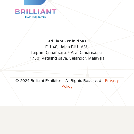
Brilliant Exhibitions
F-1-48, Jalan PJU 1A/3,
Taipan Damansara 2 Ara Damansaara,
47301 Petaling Jaya, Selangor, Malaysia
© 2026 Brilliant Exhibitor | All Rights Reserved |
Privacy
Policy